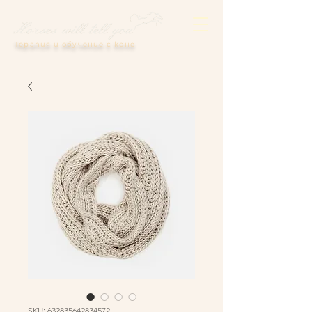
Терапия и обучение с коне
SKU: 632835642834572