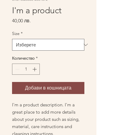
I'm a product
Цена
40,00 лв.
Size
*
Количество
*
Добави в кошницата
I'm a product description. I'm a 
great place to add more details 
about your product such as sizing, 
material, care instructions and 
cleaning instructions.