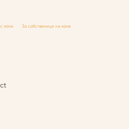
с коне
За собственици на коне
ct