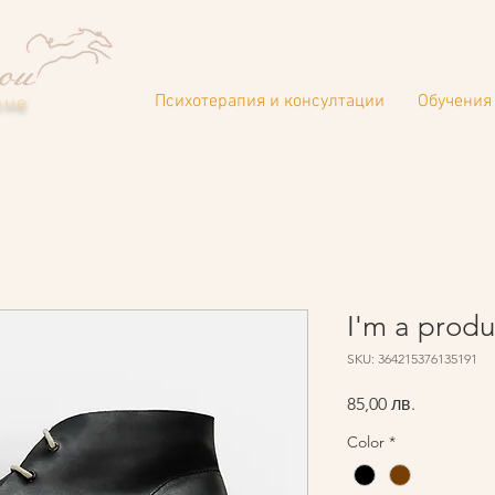
Психотерапия и консултации
Обучения 
оне
I'm a produ
SKU: 364215376135191
Цена
85,00 лв.
Color
*