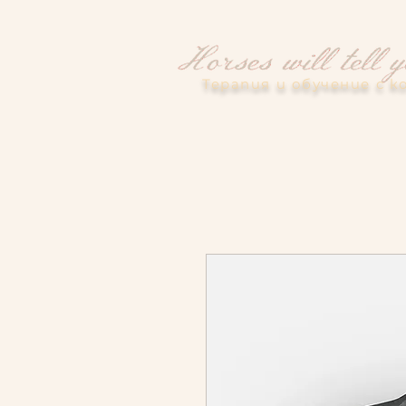
Терапия и обучение с к