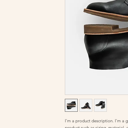
I'm a product description. I'm a 
product such as sizing, material, 